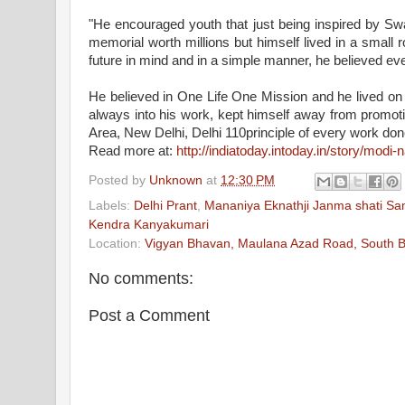
"He encouraged youth that just being inspired by
Sw
memorial worth millions but himself lived in a small 
future in mind and in a simple manner, he believed eve
He believed in One Life One Mission and he lived on t
always into his work, kept himself away from promo
Area, New Delhi, Delhi 110principle of every work done
Read more at:
http://indiatoday.intoday.in/story/modi
Posted by
Unknown
at
12:30 PM
Labels:
Delhi Prant
,
Mananiya Eknathji Janma shati S
Kendra Kanyakumari
Location:
Vigyan Bhavan, Maulana Azad Road, South Bl
No comments:
Post a Comment