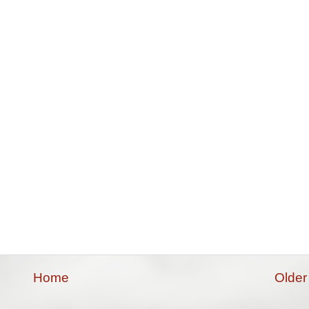
Home
Older