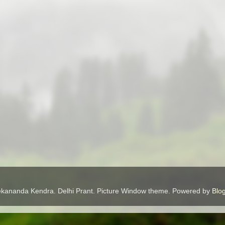
ekananda Kendra. Delhi Prant. Picture Window theme. Powered by
Blo