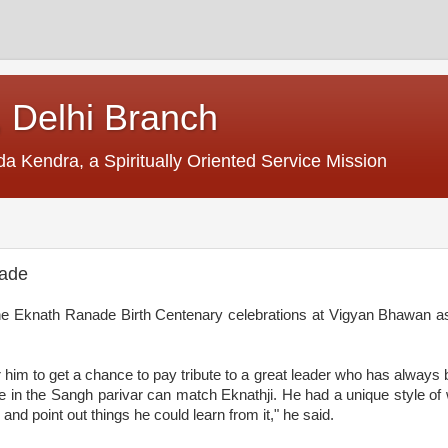
 Delhi Branch
Kendra, a Spiritually Oriented Service Mission
nade
e Eknath Ranade Birth Centenary celebrations at Vigyan Bhawan as
r him to get a chance to pay tribute to a great leader who has always
one in the Sangh parivar can
match
Eknathji. He had a unique style of 
and point out things he could learn from it," he said.