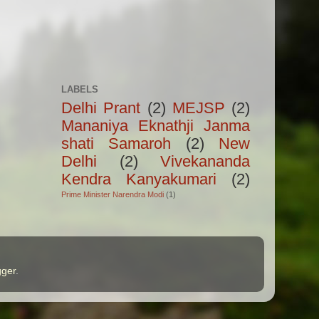
LABELS
Delhi Prant
(2)
MEJSP
(2)
Mananiya Eknathji Janma
shati Samaroh
(2)
New
Delhi
(2)
Vivekananda
Kendra Kanyakumari
(2)
Prime Minister Narendra Modi
(1)
gger
.