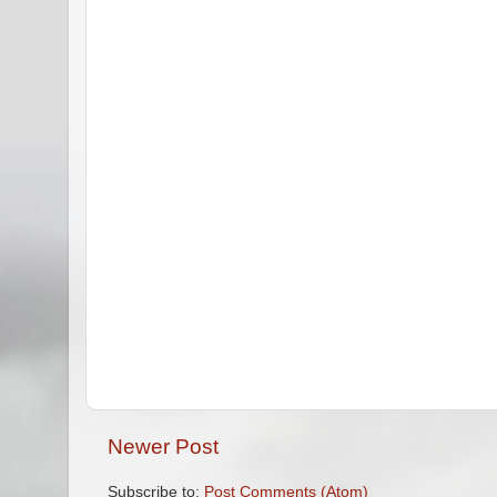
Newer Post
Subscribe to:
Post Comments (Atom)