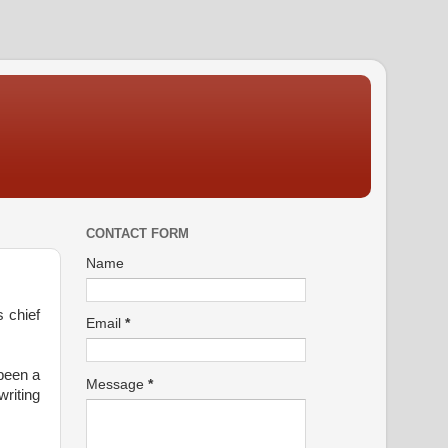
CONTACT FORM
Name
 chief
Email
*
 been a
Message
*
writing