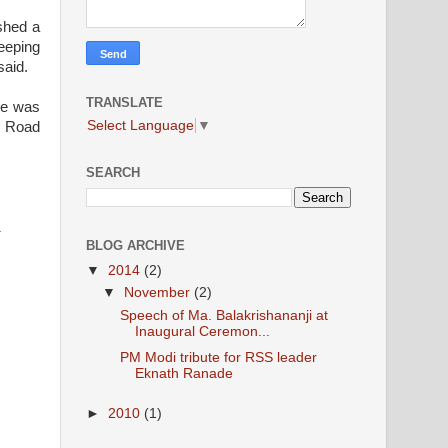
ished a
keeping
said.
TRANSLATE
 He was
Select Language
▼
h Road
SEARCH
a
BLOG ARCHIVE
▼
2014
(2)
▼
November
(2)
Speech of Ma. Balakrishananji at
Inaugural Ceremon...
PM Modi tribute for RSS leader
Eknath Ranade
►
2010
(1)