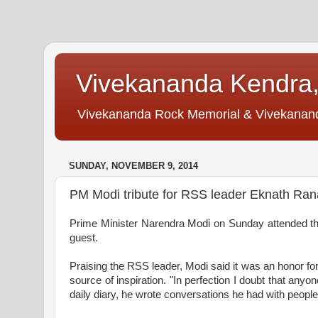
Vivekananda Kendra,
Vivekananda Rock Memorial & Vivekananda 
SUNDAY, NOVEMBER 9, 2014
PM Modi tribute for RSS leader Eknath Ra
Prime Minister
Narendra Modi on Sunday attended th
guest.
Praising the RSS leader, Modi said it was an honor fo
source of inspiration. "In perfection I doubt that any
daily diary, he wrote conversations he had with people 