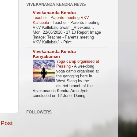
VIVEKANANDA KENDRA NEWS
Vivekananda Kendra
Teacher - Parents meeting VKV
Kallubalu
-
Teacher - Parents meeting
VKV Kallubalu Swami_Vivekana…
Mon, 22/06/2020 - 17:10 Report Image
[image: Teacher - Parents meeting
VKV Kallubalu] - Print
Vivekananda Kendra
Kanyakumari
Yoga camp organised at
Pessing
-
A weeklong
yoga camp organised at
the gangging here in
West Siang by the
district branch of the
Vivekananda Kendra Arun Jyoti
concluded on 12 June. During...
FOLLOWERS
 Post