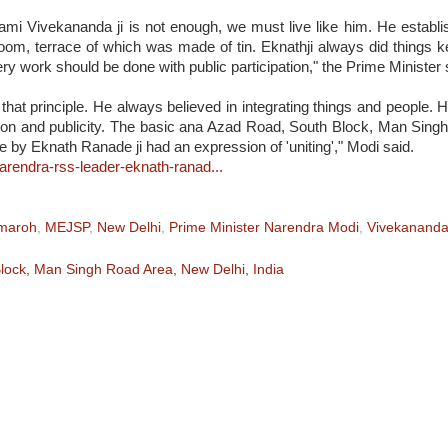
ami Vivekananda
ji is not enough, we must live like him. He establ
room, terrace of which was made of tin. Eknathji always did things 
ry work should be done with public participation," the Prime Minister 
hat principle. He always believed in integrating things and people.
tion and publicity. The basic ana Azad Road, South Block, Man Sing
 by Eknath Ranade ji had an expression of 'uniting'," Modi said.
-narendra-rss-leader-eknath-ranad...
amaroh
,
MEJSP
,
New Delhi
,
Prime Minister Narendra Modi
,
Vivekanand
ock, Man Singh Road Area, New Delhi, India