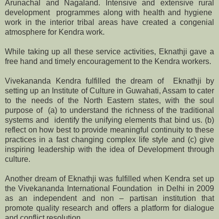
Arunachal and Nagaland. Intensive and extensive rural
development programmes along with health and hygiene
work in the interior tribal areas have created a congenial
atmosphere for Kendra work.
While taking up all these service activities, Eknathji gave a
free hand and timely encouragement to the Kendra workers.
Vivekananda Kendra fulfilled the dream of Eknathji by
setting up an Institute of Culture in Guwahati, Assam to cater
to the needs of the North Eastern states, with the soul
purpose of (a) to understand the richness of the traditional
systems and identify the unifying elements that bind us. (b)
reflect on how best to provide meaningful continuity to these
practices in a fast changing complex life style and (c) give
inspiring leadership with the idea of Development through
culture.
Another dream of Eknathji was fulfilled when Kendra set up
the Vivekananda International Foundation in Delhi in 2009
as an independent and non – partisan institution that
promote quality research and offers a platform for dialogue
and conflict resolution.