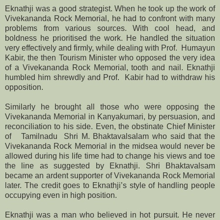
Eknathji was a good strategist. When he took up the work of
Vivekananda Rock Memorial, he had to confront with many
problems from various sources. With cool head, and
boldness he prioritised the work. He handled the situation
very effectively and firmly, while dealing with Prof. Humayun
Kabir, the then Tourism Minister who opposed the very idea
of a Vivekananda Rock Memorial, tooth and nail. Eknathji
humbled him shrewdly and Prof. Kabir had to withdraw his
opposition.
Similarly he brought all those who were opposing the
Vivekananda Memorial in Kanyakumari, by persuasion, and
reconciliation to his side. Even, the obstinate Chief Minister
of Tamilnadu Shri M. Bhaktavalsalam who said that the
Vivekananda Rock Memorial in the midsea would never be
allowed during his life time had to change his views and toe
the line as suggested by Eknathji. Shri Bhaktavalsam
became an ardent supporter of Vivekananda Rock Memorial
later. The credit goes to Eknathji’s style of handling people
occupying even in high position.
Eknathji was a man who believed in hot pursuit. He never