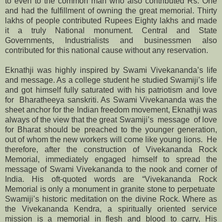
to even to the common man who also contributed Rs. One
and had the fulfillment of owning the great memorial. Thirty
lakhs of people contributed Rupees Eighty lakhs and made
it a truly National monument. Central and State
Governments, Industrialists and businessmen also
contributed for this national cause without any reservation.
Eknathji was highly inspired by Swami Vivekananda’s life
and message. As a college student he studied Swamiji’s life
and got himself fully saturated with his patriotism and love
for Bharatheeya sanskriti. As Swami Vivekananda was the
sheet anchor for the Indian freedom movement, Eknathji was
always of the view that the great Swamiji’s message of love
for Bharat should be preached to the younger generation,
out of whom the new workers will come like young lions. He
therefore, after the construction of Vivekananda Rock
Memorial, immediately engaged himself to spread the
message of Swami Vivekananda to the nook and corner of
India. His oft-quoted words are “Vivekananda Rock
Memorial is only a monument in granite stone to perpetuate
Swamiji’s historic meditation on the divine Rock. Where as
the Vivekananda Kendra, a spiritually oriented service
mission is a memorial in flesh and blood to carry, His