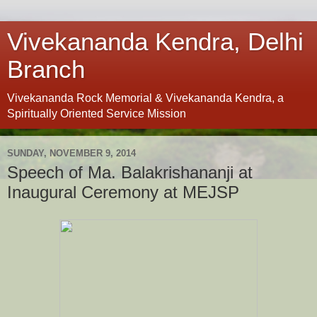
Vivekananda Kendra, Delhi
Branch
Vivekananda Rock Memorial & Vivekananda Kendra, a
Spiritually Oriented Service Mission
SUNDAY, NOVEMBER 9, 2014
Speech of Ma. Balakrishananji at
Inaugural Ceremony at MEJSP