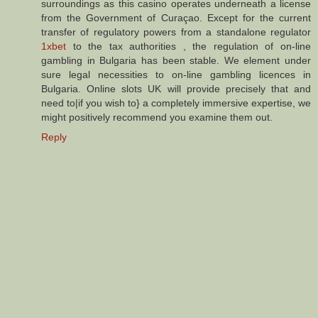
surroundings as this casino operates underneath a license
from the Government of Curaçao. Except for the current
transfer of regulatory powers from a standalone regulator
1xbet
to the tax authorities , the regulation of on-line
gambling in Bulgaria has been stable. We element under
sure legal necessities to on-line gambling licences in
Bulgaria. Online slots UK will provide precisely that and
need to|if you wish to} a completely immersive expertise, we
might positively recommend you examine them out.
Reply