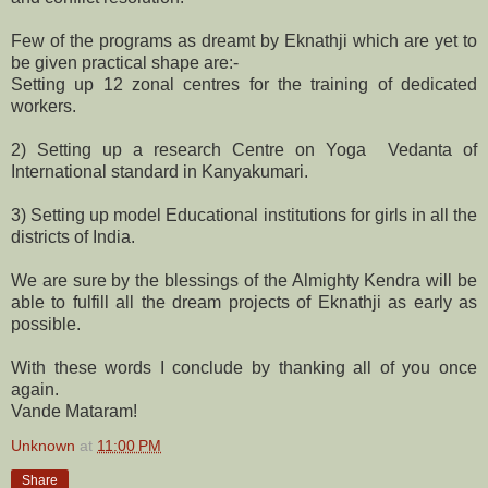
Few of the programs as dreamt by Eknathji which are yet to
be given practical shape are:-
Setting up 12 zonal centres for the training of dedicated
workers.
2) Setting up a research Centre on Yoga Vedanta of
International standard in Kanyakumari.
3) Setting up model Educational institutions for girls in all the
districts of India.
We are sure by the blessings of the Almighty Kendra will be
able to fulfill all the dream projects of Eknathji as early as
possible.
With these words I conclude by thanking all of you once
again.
Vande Mataram!
Unknown
at
11:00 PM
Share