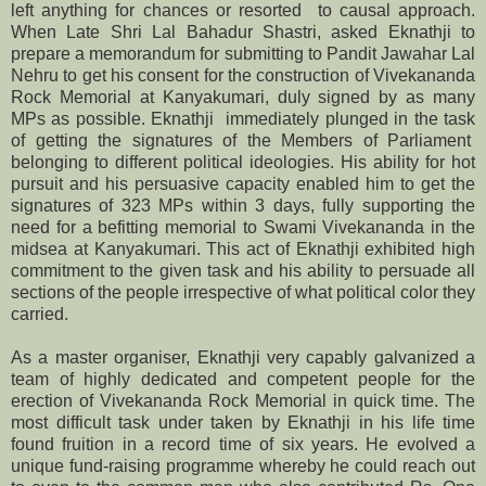
left anything for chances or resorted to causal approach.
When Late Shri Lal Bahadur Shastri, asked Eknathji to
prepare a memorandum for submitting to Pandit Jawahar Lal
Nehru to get his consent for the construction of Vivekananda
Rock Memorial at Kanyakumari, duly signed by as many
MPs as possible. Eknathji immediately plunged in the task
of getting the signatures of the Members of Parliament
belonging to different political ideologies. His ability for hot
pursuit and his persuasive capacity enabled him to get the
signatures of 323 MPs within 3 days, fully supporting the
need for a befitting memorial to Swami Vivekananda in the
midsea at Kanyakumari. This act of Eknathji exhibited high
commitment to the given task and his ability to persuade all
sections of the people irrespective of what political color they
carried.
As a master organiser, Eknathji very capably galvanized a
team of highly dedicated and competent people for the
erection of Vivekananda Rock Memorial in quick time. The
most difficult task under taken by Eknathji in his life time
found fruition in a record time of six years. He evolved a
unique fund-raising programme whereby he could reach out