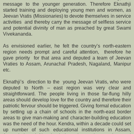
message to the younger generation. Therefore Eknathji
started training and deploying young men and women, as
Jeevan Vratis (Missionaries) to devote themselves in service
activities and thereby carry the message of selfless service
and potential divinity of man as preached by great Swami
Vivekananda.
As envisioned earlier, he felt the country’s north-eastern
region needs prompt and careful attention, therefore he
gave priority for that area and deputed a team of Jeevan
Vraties to Assam, Arunachal Pradesh, Nagaland, Manipur
etc.
Eknathji’s direction to the young Jeevan Vratis, who were
deputed to North – east region was very clear and
straightforward. The people living in those far-flung hilly
areas should develop love for the country and therefore their
patriotic fervour should be triggered. Giving formal education
by setting up a chain of schools in the north-east border
areas to give man-making and character-building education
was the need of the hour. Kendra, within a decade could set
up number of such educational institutions in Assam,