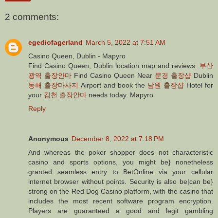
2 comments:
egediofagerland
March 5, 2022 at 7:51 AM
Casino Queen, Dublin - Mapyro
Find Casino Queen, Dublin location map and reviews.
부산
광역 출장안마
Find Casino Queen Near
문경 출장샵
Dublin
동해 출장마사지
Airport and book the
남원 출장샵
Hotel for
your
김천 출장안마
needs today. Mapyro
Reply
Anonymous
December 8, 2022 at 7:18 PM
And whereas the poker shopper does not characteristic
casino and sports options, you might be} nonetheless
granted seamless entry to BetOnline via your cellular
internet browser without points. Security is also be|can be}
strong on the Red Dog Casino platform, with the casino that
includes the most recent software program encryption.
Players are guaranteed a good and legit gambling