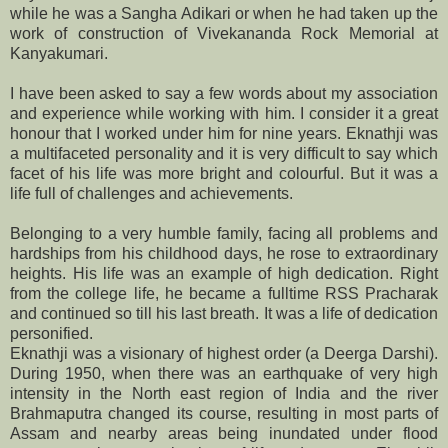
while he was a Sangha Adikari or when he had taken up the
work of construction of Vivekananda Rock Memorial at
Kanyakumari.
I have been asked to say a few words about my association
and experience while working with him. I consider it a great
honour that I worked under him for nine years. Eknathji was
a multifaceted personality and it is very difficult to say which
facet of his life was more bright and colourful. But it was a
life full of challenges and achievements.
Belonging to a very humble family, facing all problems and
hardships from his childhood days, he rose to extraordinary
heights. His life was an example of high dedication. Right
from the college life, he became a fulltime RSS Pracharak
and continued so till his last breath. It was a life of dedication
personified.
Eknathji was a visionary of highest order (a Deerga Darshi).
During 1950, when there was an earthquake of very high
intensity in the North east region of India and the river
Brahmaputra changed its course, resulting in most parts of
Assam and nearby areas being inundated under flood