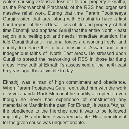
waters causing extensive loss of life and property. Eknathji,
as the Poorwanchal Pracharak of the RSS had organised
massive relief work. During that time Param Poojaneeya
Guruji visited that area along with Eknathji to have a first
hand report of the co1losal loss of life and property. At that
time Eknathji had apprised Guruji that the entire North – east
region is a melting pot and needs immediate attention. He
told Guruji that anti – national forces are working freely and
openly to deface the cultural mosaic of Assam and other
Indegenious faiths of North East areas. He stressed upon
Guruji to spread the networking of RSS in those far flung
areas. How truthful Eknathji’s assessment of the north east
65 years ago! It is all visible to-day.
Eknathji was a man of high commitment and obedience.
When Param Poojaneya Guruji entrusted him with the work
of Vivekananda Rock Memorial he readily accepted it even
though he never had experience of constructing any
memorial or Mandir in the past. For Eknathji it was a “Anjna”
the obedience to the hierchey and it was to be followed
implicitly. His obedience was remarkable. His commitment
for the given cause was unquestionable.