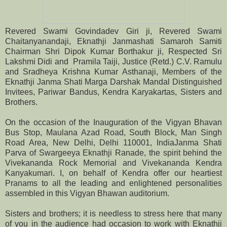
Revered Swami Govindadev Giri ji, Revered Swami
Chaitanyanandaji, Eknathji Janmashati Samaroh Samiti
Chairman
Shri Dipok Kumar Borthakur ji,
Respected
Sri
Lakshmi Didi and Pramila Taiji, Justice (Retd.) C.V. Ramulu
and Sradheya Krishna Kumar Asthanaji, Members of the
Eknathji Janma Shati Marga Darshak Mandal Distinguished
Invitees, Pariwar Bandus, Kendra Karyakartas, Sisters and
Brothers.
On the occasion of the Inauguration of the Vigyan Bhavan
Bus Stop, Maulana Azad Road, South Block, Man Singh
Road Area, New Delhi, Delhi 110001, IndiaJanma Shati
Parva of Swargeeya Eknathji Ranade, the spirit behind the
Vivekananda Rock Memorial and Vivekananda Kendra
Kanyakumari
. I, on behalf of Kendra offer our heartiest
Pranams to all the leading and enlightened personalities
assembled in this Vigyan Bhawan auditorium.
Sisters and brothers; it is needless to stress here that many
of you in the audience had occasion to work with Eknathji